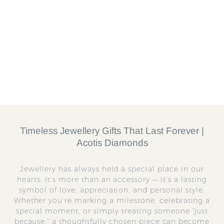
Charm
CHA0024MTL0000
U
UNOde50
S
£
R
£55.25
£
£65.00
a
e
6
5
Save 15%
l
g
5
5
.
e
u
.
0
p
l
2
0
r
a
5
i
r
c
p
e
r
Timeless Jewellery Gifts That Last Forever |
i
Acotis Diamonds
c
e
Jewellery has always held a special place in our
hearts. It’s more than an accessory — it’s a lasting
symbol of love, appreciation, and personal style.
Whether you’re marking a milestone, celebrating a
special moment, or simply treating someone “just
because,” a thoughtfully chosen piece can become