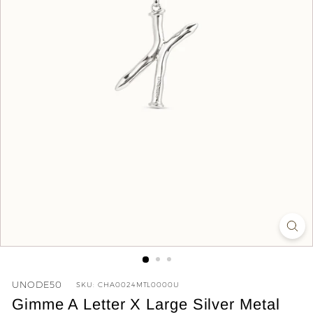
y
UNODE50
SKU:
CHA0024MTL0000U
Gimme A Letter X Large Silver Metal