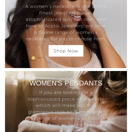
A women’s necklace is one of the
finest jewellery pieces
asophisticated lady can own, and
here at Acotis Jewellery, we have
a divine range of women’s
necklaces for you to choose from.
Shop Now
WOMEN'S PENDANTS
If you are looking for a
sophisticated piece of jewellery
which will make you feel
glamorous look no further than
the range of women’s pendants
available here at Acotis Jewellery
today.