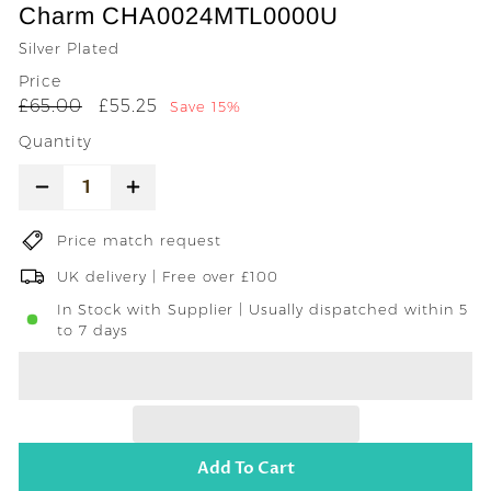
Charm CHA0024MTL0000U
Silver Plated
Price
Regular
Sale
£65.00
£55.25
£65.00
£55.25
Save 15%
price
price
Quantity
−
+
Price match request
UK delivery | Free over £100
In Stock with Supplier | Usually dispatched within 5
to 7 days
Add To Cart