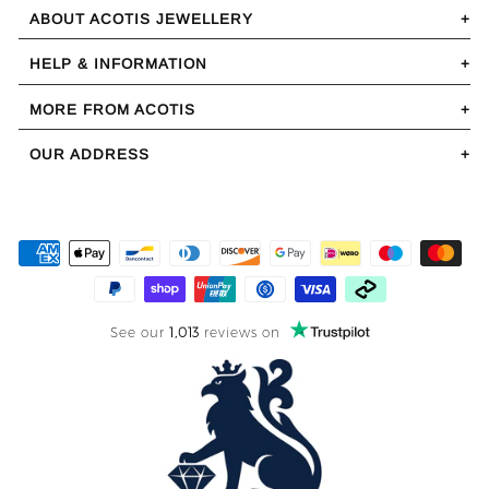
ABOUT ACOTIS JEWELLERY
HELP & INFORMATION
MORE FROM ACOTIS
OUR ADDRESS
See our
1,013
reviews on