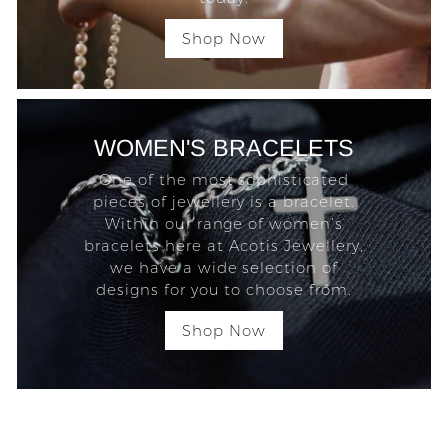
Shop Now
WOMEN'S BRACELETS
One of the most sophisticated
pieces of jewellery is a bracelet.
Within our range of women’s
bracelets here at Acotis Jewellery,
we have a wide selection of
designs for you to choose from.
Shop Now