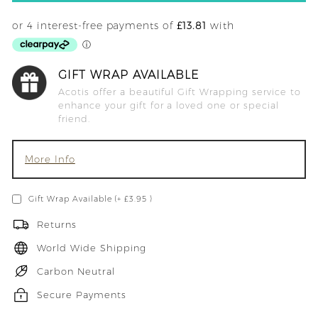
GIFT WRAP AVAILABLE
Acotis offer a beautiful Gift Wrapping service to
enhance your gift for a loved one or special
friend.
More Info
Gift Wrap Available (+ £3.95 )
Returns
World Wide Shipping
Carbon Neutral
Secure Payments