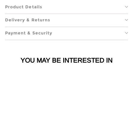
Product Details
Delivery & Returns
Payment & Security
YOU MAY BE INTERESTED IN
Gimme A Letter X
Large Silver Metal