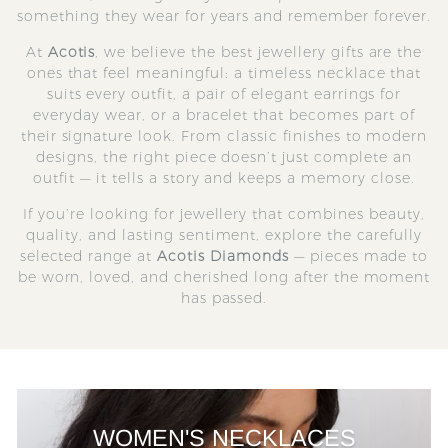
something they wear for years and remember forever.
At
Acotis
, we believe the best jewellery gifts are the
ones that feel meaningful: a timeless necklace that
suits every outfit, a pair of elegant earrings for
everyday wear, or a bracelet that becomes part of
their signature look. From classic finishes to modern
designs, the right piece doesn’t just complete an
outfit — it tells a story and keeps a memory close.
If you’re looking for jewellery that combines beauty,
quality, and lasting sentiment, explore the carefully
selected range at
Acotis Diamonds
— pieces made to
be worn, loved, and cherished long after the moment
has passed.
WOMEN'S NECKLACES