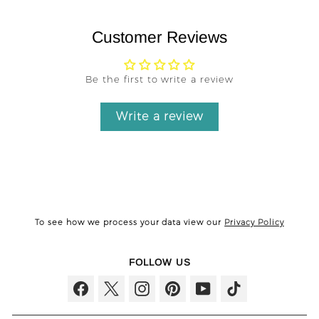
Customer Reviews
Be the first to write a review
Write a review
To see how we process your data view our
Privacy Policy
FOLLOW US
Facebook
Twitter
Instagram
Pinterest
YouTube
TikTok