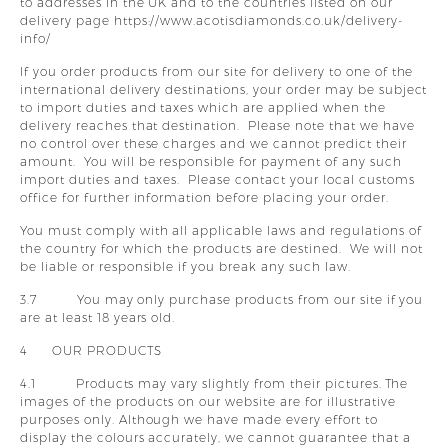
to addresses in the UK and to the countries listed on our
delivery page https://www.acotisdiamonds.co.uk/delivery-
info/
If you order products from our site for delivery to one of the
international delivery destinations, your order may be subject
to import duties and taxes which are applied when the
delivery reaches that destination. Please note that we have
no control over these charges and we cannot predict their
amount. You will be responsible for payment of any such
import duties and taxes. Please contact your local customs
office for further information before placing your order.
You must comply with all applicable laws and regulations of
the country for which the products are destined. We will not
be liable or responsible if you break any such law.
3.7 You may only purchase products from our site if you
are at least 18 years old.
4 OUR PRODUCTS
4.1 Products may vary slightly from their pictures. The
images of the products on our website are for illustrative
purposes only. Although we have made every effort to
display the colours accurately, we cannot guarantee that a