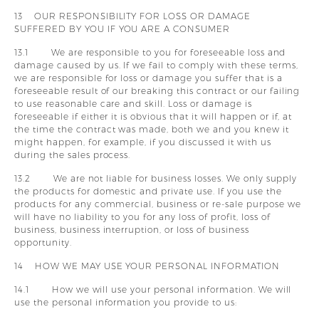
13 OUR RESPONSIBILITY FOR LOSS OR DAMAGE
SUFFERED BY YOU IF YOU ARE A CONSUMER
13.1 We are responsible to you for foreseeable loss and
damage caused by us. If we fail to comply with these terms,
we are responsible for loss or damage you suffer that is a
foreseeable result of our breaking this contract or our failing
to use reasonable care and skill. Loss or damage is
foreseeable if either it is obvious that it will happen or if, at
the time the contract was made, both we and you knew it
might happen, for example, if you discussed it with us
during the sales process.
13.2 We are not liable for business losses. We only supply
the products for domestic and private use. If you use the
products for any commercial, business or re-sale purpose we
will have no liability to you for any loss of profit, loss of
business, business interruption, or loss of business
opportunity.
14 HOW WE MAY USE YOUR PERSONAL INFORMATION
14.1 How we will use your personal information. We will
use the personal information you provide to us: