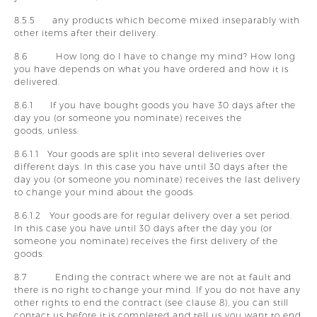
8.5.5 any products which become mixed inseparably with
other items after their delivery.
8.6 How long do I have to change my mind? How long
you have depends on what you have ordered and how it is
delivered.
8.6.1 If you have bought goods you have 30 days after the
day you (or someone you nominate) receives the
goods, unless:
8.6.1.1 Your goods are split into several deliveries over
different days. In this case you have until 30 days after the
day you (or someone you nominate) receives the last delivery
to change your mind about the goods.
8.6.1.2 Your goods are for regular delivery over a set period.
In this case you have until 30 days after the day you (or
someone you nominate) receives the first delivery of the
goods.
8.7 Ending the contract where we are not at fault and
there is no right to change your mind. If you do not have any
other rights to end the contract (see clause 8), you can still
contact us before it is completed and tell us you want to end