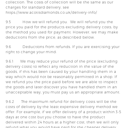
collection. The costs of collection will be the same as our
charges for standard delivery, see
https://www.acotisdiamonds.co.uk/delivery-info/
9.5 How we will refund you. We will refund you the
price you paid for the products excluding delivery costs, by
the method you used for payment. However, we may make
deductions from the price, as described below.
9.6 Deductions from refunds. If you are exercising your
right to change your mind:
9.6.1 We may reduce your refund of the price (excluding
delivery costs) to reflect any reduction in the value of the
goods, if this has been caused by your handling them in a
way which would not be reasonably permitted in a shop. If
we refund you the price paid before we are able to inspect
the goods and later discover you have handled them in an
unacceptable way, you must pay us an appropriate amount.
9.6.2 The maximum refund for delivery costs will be the
costs of delivery by the least expensive delivery method we
offer. For example, if we offer delivery of a product within 3-5
days at one cost but you choose to have the product
delivered within 24 hours at a higher cost, then we will only
refund what you would have paid for the cheaper delivery