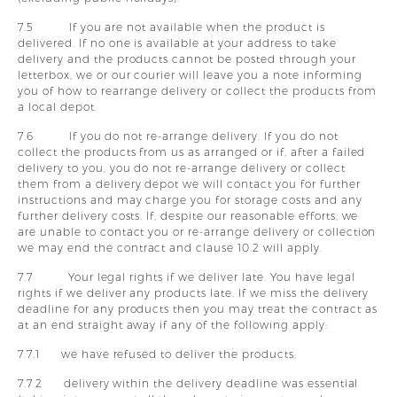
7.5 If you are not available when the product is
delivered. If no one is available at your address to take
delivery and the products cannot be posted through your
letterbox, we or our courier will leave you a note informing
you of how to rearrange delivery or collect the products from
a local depot.
7.6 If you do not re-arrange delivery. If you do not
collect the products from us as arranged or if, after a failed
delivery to you, you do not re-arrange delivery or collect
them from a delivery depot we will contact you for further
instructions and may charge you for storage costs and any
further delivery costs. If, despite our reasonable efforts, we
are unable to contact you or re-arrange delivery or collection
we may end the contract and clause 10.2 will apply.
7.7 Your legal rights if we deliver late. You have legal
rights if we deliver any products late. If we miss the delivery
deadline for any products then you may treat the contract as
at an end straight away if any of the following apply:
7.7.1 we have refused to deliver the products;
7.7.2 delivery within the delivery deadline was essential