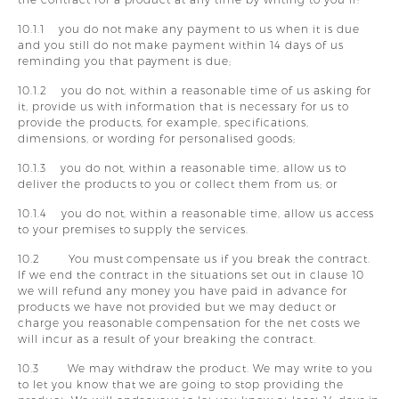
10.1.1 you do not make any payment to us when it is due
and you still do not make payment within 14 days of us
reminding you that payment is due;
10.1.2 you do not, within a reasonable time of us asking for
it, provide us with information that is necessary for us to
provide the products, for example, specifications,
dimensions, or wording for personalised goods;
10.1.3 you do not, within a reasonable time, allow us to
deliver the products to you or collect them from us; or
10.1.4 you do not, within a reasonable time, allow us access
to your premises to supply the services.
10.2 You must compensate us if you break the contract.
If we end the contract in the situations set out in clause 10
we will refund any money you have paid in advance for
products we have not provided but we may deduct or
charge you reasonable compensation for the net costs we
will incur as a result of your breaking the contract.
10.3 We may withdraw the product. We may write to you
to let you know that we are going to stop providing the