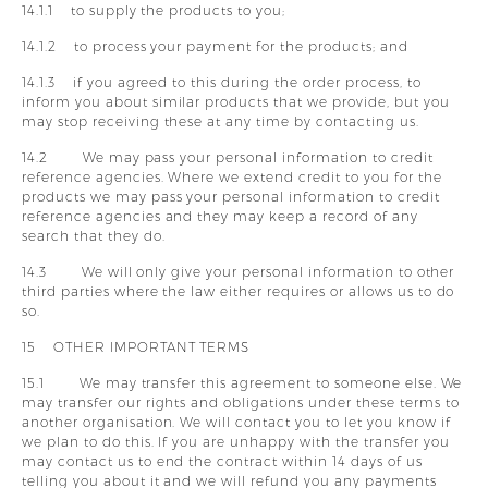
14.1.1 to supply the products to you;
14.1.2 to process your payment for the products; and
14.1.3 if you agreed to this during the order process, to
inform you about similar products that we provide, but you
may stop receiving these at any time by contacting us.
14.2 We may pass your personal information to credit
reference agencies. Where we extend credit to you for the
products we may pass your personal information to credit
reference agencies and they may keep a record of any
search that they do.
14.3 We will only give your personal information to other
third parties where the law either requires or allows us to do
so.
15 OTHER IMPORTANT TERMS
15.1 We may transfer this agreement to someone else. We
may transfer our rights and obligations under these terms to
another organisation. We will contact you to let you know if
we plan to do this. If you are unhappy with the transfer you
may contact us to end the contract within 14 days of us
telling you about it and we will refund you any payments