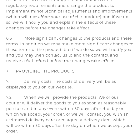
regulatory requirements and change the product to
implement minor technical adjustments and improvements
(which will not affect your use of the product) but, if we do
so, we will notify you and explain the effects of these
changes before the changes take effect.
6.5 More significant changes to the products and these
terms. In addition we may make more significant changes to
these terms or the product, but if we do so we will notify you
and you may then contact us to end the contract and
receive a full refund before the changes take effect.
7 PROVIDING THE PRODUCTS
7.1 Delivery costs. The costs of delivery will be as
displayed to you on our website.
7.2 When we will provide the products. We or our
courier will deliver the goods to you as soon as reasonably
possible and in any event within 30 days after the day on
which we accept your order, or we will contact you with an
estimated delivery date or to agree a delivery date, which
will be within 30 days after the day on which we accept your
order.