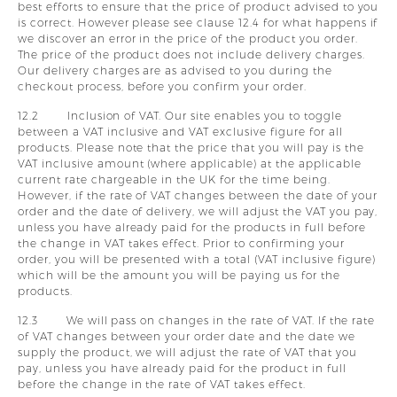
best efforts to ensure that the price of product advised to you
is correct. However please see clause 12.4 for what happens if
we discover an error in the price of the product you order.
The price of the product does not include delivery charges.
Our delivery charges are as advised to you during the
checkout process, before you confirm your order.
12.2 Inclusion of VAT. Our site enables you to toggle
between a VAT inclusive and VAT exclusive figure for all
products. Please note that the price that you will pay is the
VAT inclusive amount (where applicable) at the applicable
current rate chargeable in the UK for the time being.
However, if the rate of VAT changes between the date of your
order and the date of delivery, we will adjust the VAT you pay,
unless you have already paid for the products in full before
the change in VAT takes effect. Prior to confirming your
order, you will be presented with a total (VAT inclusive figure)
which will be the amount you will be paying us for the
products.
12.3 We will pass on changes in the rate of VAT. If the rate
of VAT changes between your order date and the date we
supply the product, we will adjust the rate of VAT that you
pay, unless you have already paid for the product in full
before the change in the rate of VAT takes effect.