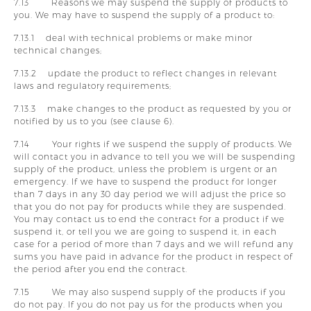
7.13 Reasons we may suspend the supply of products to
you. We may have to suspend the supply of a product to:
7.13.1 deal with technical problems or make minor
technical changes;
7.13.2 update the product to reflect changes in relevant
laws and regulatory requirements;
7.13.3 make changes to the product as requested by you or
notified by us to you (see clause 6).
7.14 Your rights if we suspend the supply of products. We
will contact you in advance to tell you we will be suspending
supply of the product, unless the problem is urgent or an
emergency. If we have to suspend the product for longer
than 7 days in any 30 day period we will adjust the price so
that you do not pay for products while they are suspended.
You may contact us to end the contract for a product if we
suspend it, or tell you we are going to suspend it, in each
case for a period of more than 7 days and we will refund any
sums you have paid in advance for the product in respect of
the period after you end the contract.
7.15 We may also suspend supply of the products if you
do not pay. If you do not pay us for the products when you