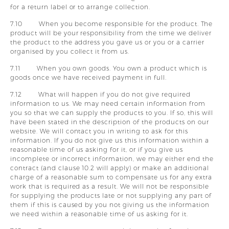
for a return label or to arrange collection.
7.10 When you become responsible for the product. The
product will be your responsibility from the time we deliver
the product to the address you gave us or you or a carrier
organised by you collect it from us.
7.11 When you own goods. You own a product which is
goods once we have received payment in full.
7.12 What will happen if you do not give required
information to us. We may need certain information from
you so that we can supply the products to you. If so, this will
have been stated in the description of the products on our
website. We will contact you in writing to ask for this
information. If you do not give us this information within a
reasonable time of us asking for it, or if you give us
incomplete or incorrect information, we may either end the
contract (and clause 10.2 will apply) or make an additional
charge of a reasonable sum to compensate us for any extra
work that is required as a result. We will not be responsible
for supplying the products late or not supplying any part of
them if this is caused by you not giving us the information
we need within a reasonable time of us asking for it.