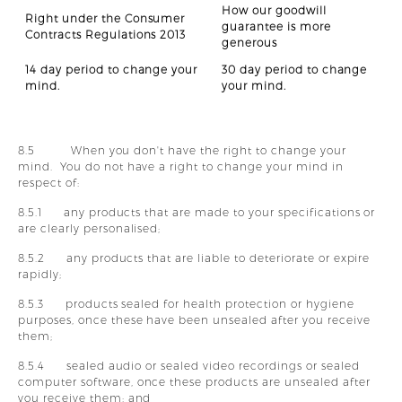
How our goodwill
Right under the Consumer
guarantee is more
Contracts Regulations 2013
generous
14 day period to change your
30 day period to change
mind.
your mind.
8.5 When you don't have the right to change your
mind. You do not have a right to change your mind in
respect of:
8.5.1 any products that are made to your specifications or
are clearly personalised;
8.5.2 any products that are liable to deteriorate or expire
rapidly;
8.5.3 products sealed for health protection or hygiene
purposes, once these have been unsealed after you receive
them;
8.5.4 sealed audio or sealed video recordings or sealed
computer software, once these products are unsealed after
you receive them; and