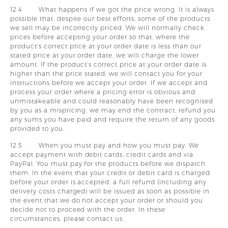
12.4 What happens if we got the price wrong. It is always
possible that, despite our best efforts, some of the products
we sell may be incorrectly priced. We will normally check
prices before accepting your order so that, where the
product's correct price at your order date is less than our
stated price at your order date, we will charge the lower
amount. If the product's correct price at your order date is
higher than the price stated, we will contact you for your
instructions before we accept your order. If we accept and
process your order where a pricing error is obvious and
unmistakeable and could reasonably have been recognised
by you as a mispricing, we may end the contract, refund you
any sums you have paid and require the return of any goods
provided to you.
12.5 When you must pay and how you must pay. We
accept payment with debit cards, credit cards and via
PayPal. You must pay for the products before we dispatch
them. In the event that your credit or debit card is charged
before your order is accepted, a full refund (including any
delivery costs charged) will be issued as soon as possible in
the event that we do not accept your order or should you
decide not to proceed with the order. In these
circumstances, please contact us.