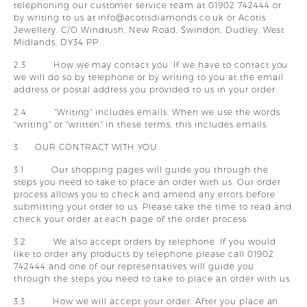
telephoning our customer service team at 01902 742444 or
by writing to us at info@acotisdiamonds.co.uk or
Acotis
Jewellery, C/O Windrush, New Road, Swindon, Dudley, West
Midlands, DY34 PP
2.3 How we may contact you. If we have to contact you
we will do so by telephone or by writing to you at the email
address or postal address you provided to us in your order.
2.4 "Writing" includes emails. When we use the words
"writing" or "written" in these terms, this includes emails.
3 OUR CONTRACT WITH YOU
3.1 Our shopping pages will guide you through the
steps you need to take to place an order with us. Our order
process allows you to check and amend any errors before
submitting your order to us. Please take the time to read and
check your order at each page of the order process.
3.2 We also accept orders by telephone. If you would
like to order any products by telephone please call 01902
742444 and one of our representatives will guide you
through the steps you need to take to place an order with us.
3.3 How we will accept your order. After you place an