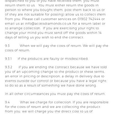
dispatched to you or you have received them, you must
return them to us. You must either return the goods in
person to where you bought them, post them back to us or
(if they are not suitable for posting) allow us to collect them
from you. Please call customer services on 01902 742444 or
email us at info@acotisdiamonds.co.uk for a return label or
to arrange collection. If you are exercising your right to
change your mind you must send off the goods within 14
days of telling us you wish to end the contract.
9.3 When we will pay the costs of return. We will pay the
costs of return:
9.3.1 if the products are faulty or misdescribed;
9.3.2 if you are ending the contract because we have told
you of an upcoming change to the product or these terms,
an error in pricing or description, a delay in delivery due to
events outside our control or because you have a legal right
to do so as a result of something we have done wrong.
In all other circumstances you must pay the costs of return.
9.4 What we charge for collection. If you are responsible
for the costs of return and we are collecting the product
from you, we will charge you the direct cost to us of