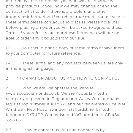
order to us. These terms tell you who we are, how we will
y
provide products to you, how we may change or end the
contract, what to do if there is a problem and other
important information. If you think that there is a mistake in
these terms please contact us to discuss. Please note that
before placing an order you will be asked to agree to these
Terms. If you refuse to accept these Terms, you will not be
able to order any products from our site.
1.3 You should print a copy of these terms or save them
to your computer for future reference.
1.4 These terms, and any contract between us, are only
in the English language.
2 INFORMATION ABOUT US AND HOW TO CONTACT US
2.1 Who we are. We operate the website
www.acotisdiamonds.co.uk. We are Acotis Limited a
company registered in England and Wales. Our company
registration number is 16175721 and our registered office is at
Windrush, New Road, Swindon, Staffordshire, United
Kingdom, DY3 4PP. Our registered VAT number is GB 484
3358 66 .
2.2 How to contact us. You can contact us by