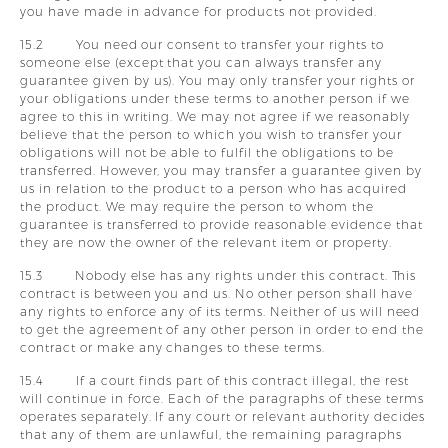
you have made in advance for products not provided.
15.2 You need our consent to transfer your rights to
someone else (except that you can always transfer any
guarantee given by us). You may only transfer your rights or
your obligations under these terms to another person if we
agree to this in writing. We may not agree if we reasonably
believe that the person to which you wish to transfer your
obligations will not be able to fulfil the obligations to be
transferred. However, you may transfer a guarantee given by
us in relation to the product to a person who has acquired
the product. We may require the person to whom the
guarantee is transferred to provide reasonable evidence that
they are now the owner of the relevant item or property.
15.3 Nobody else has any rights under this contract. This
contract is between you and us. No other person shall have
any rights to enforce any of its terms. Neither of us will need
to get the agreement of any other person in order to end the
contract or make any changes to these terms.
15.4 If a court finds part of this contract illegal, the rest
will continue in force. Each of the paragraphs of these terms
operates separately. If any court or relevant authority decides
that any of them are unlawful, the remaining paragraphs