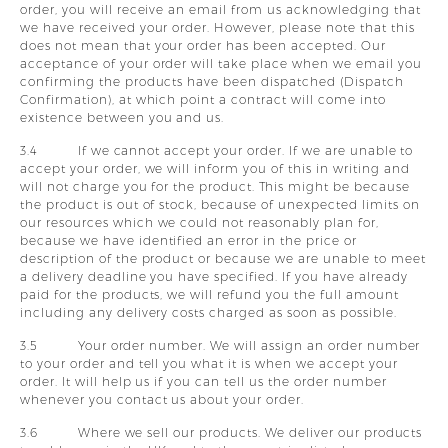
order, you will receive an email from us acknowledging that
we have received your order. However, please note that this
does not mean that your order has been accepted. Our
acceptance of your order will take place when we email you
confirming the products have been dispatched (Dispatch
Confirmation), at which point a contract will come into
existence between you and us.
3.4 If we cannot accept your order. If we are unable to
accept your order, we will inform you of this in writing and
will not charge you for the product. This might be because
the product is out of stock, because of unexpected limits on
our resources which we could not reasonably plan for,
because we have identified an error in the price or
description of the product or because we are unable to meet
a delivery deadline you have specified. If you have already
paid for the products, we will refund you the full amount
including any delivery costs charged as soon as possible.
3.5 Your order number. We will assign an order number
to your order and tell you what it is when we accept your
order. It will help us if you can tell us the order number
whenever you contact us about your order.
3.6 Where we sell our products. We deliver our products