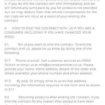
it. If you do this the contract will end immediately and we
will refund any sums paid by you for products not provided
but we may deduct from that refund compensation for the
net costs we will incur as a result of your ending the
contract.
9 HOW TO END THE CONTRACT WITH US IF YOU ARE A
CONSUMER (INCLUDING IF YOU HAVE CHANGED YOUR
MIND)
9.1 Tell us you want to end the contract. To end the
contract with us, please let us know by doing one of the
following:
9.1.1 Phone or email. Call customer services on 01902
742444 or email us at info@acotisdiamonds.co.uk. Please
provide your name, home address, details of the order and,
where available, your phone number and email address.
9.1.2 By post. Or simply write to us as that address,
including the information required in the form and as shown
in 9.1.1
9.2 Returning products after ending the contract. If you
end the contract for any reason after products have been