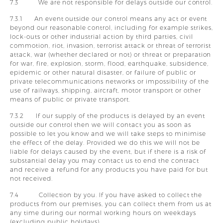
7.3 We are not responsible for delays outside our control.
7.3.1 An event outside our control means any act or event
beyond our reasonable control, including for example strikes,
lock-outs or other industrial action by third parties, civil
commotion, riot, invasion, terrorist attack or threat of terrorist
attack, war (whether declared or not) or threat or preparation
for war, fire, explosion, storm, flood, earthquake, subsidence,
epidemic or other natural disaster, or failure of public or
private telecommunications networks or impossibility of the
use of railways, shipping, aircraft, motor transport or other
means of public or private transport.
7.3.2 If our supply of the products is delayed by an event
outside our control then we will contact you as soon as
possible to let you know and we will take steps to minimise
the effect of the delay. Provided we do this we will not be
liable for delays caused by the event, but if there is a risk of
substantial delay you may contact us to end the contract
and receive a refund for any products you have paid for but
not received.
7.4 Collection by you. If you have asked to collect the
products from our premises, you can collect them from us at
any time during our normal working hours on weekdays
(excluding public holidays).