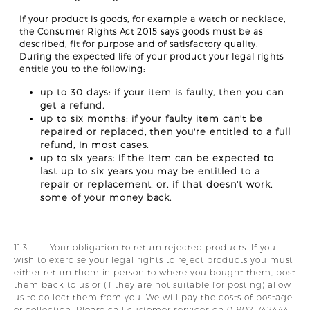
If your product is goods, for example a watch or necklace,
the Consumer Rights Act 2015 says goods must be as
described, fit for purpose and of satisfactory quality.
During the expected life of your product your legal rights
entitle you to the following:
up to 30 days: if your item is faulty, then you can
get a refund.
up to six months: if your faulty item can't be
repaired or replaced, then you're entitled to a full
refund, in most cases.
up to six years: if the item can be expected to
last up to six years you may be entitled to a
repair or replacement, or, if that doesn't work,
some of your money back.
11.3 Your obligation to return rejected products. If you
wish to exercise your legal rights to reject products you must
either return them in person to where you bought them, post
them back to us or (if they are not suitable for posting) allow
us to collect them from you. We will pay the costs of postage
or collection. Please call customer services on 01902 742444