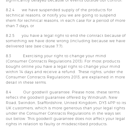
significantly delayed because of events outside our control;
8.2.4 we have suspended supply of the products for
technical reasons, or notify you we are going to suspend
them for technical reasons, in each case for a period of more
than 7 days; or
8.2.5 you have a legal right to end the contract because of
something we have done wrong (including because we have
delivered late (see clause 7.7).
8.3 Exercising your right to change your mind
(Consumer Contracts Regulations 2013). For most products
bought online you have a legal right to change your mind
within 14 days and receive a refund. These rights, under the
Consumer Contracts Regulations 2013, are explained in more
detail in these terms.
8.4 Our goodwill guarantee. Please note, these terms
reflect the goodwill guarantee offered by Windrush, New
Road, Swindon, Staffordshire, United Kingdom, DY3 4PP to its
UK customers, which is more generous than your legal rights
under the Consumer Contracts Regulations in the ways set
out below. This goodwill guarantee does not affect your legal
rights in relation to faulty or misdescribed products: