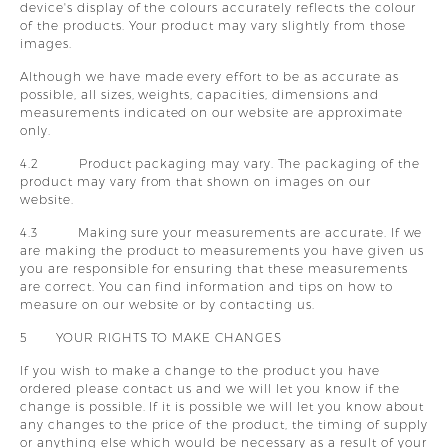
device's display of the colours accurately reflects the colour
of the products. Your product may vary slightly from those
images.
Although we have made every effort to be as accurate as
possible, all sizes, weights, capacities, dimensions and
measurements indicated on our website are approximate
only.
4.2 Product packaging may vary. The packaging of the
product may vary from that shown on images on our
website.
4.3 Making sure your measurements are accurate. If we
are making the product to measurements you have given us
you are responsible for ensuring that these measurements
are correct. You can find information and tips on how to
measure on our website or by contacting us.
5 YOUR RIGHTS TO MAKE CHANGES
If you wish to make a change to the product you have
ordered please contact us and we will let you know if the
change is possible. If it is possible we will let you know about
any changes to the price of the product, the timing of supply
or anything else which would be necessary as a result of your