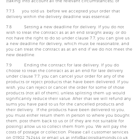
(taking into account all the relevant circumstances); or
7.7.3 you told us before we accepted your order that
delivery within the delivery deadline was essential.
7.8 Setting a new deadline for delivery. If you do not
wish to treat the contract as at an end straight away, or do
not have the right to do so under clause 7.7, you can give us
a new deadline for delivery, which must be reasonable, and
you can treat the contract as at an end if we do not meet the
new deadline.
7.9 Ending the contract for late delivery. If you do
choose to treat the contract as at an end for late delivery
under clause 7.7, you can cancel your order for any of the
products or reject products that have been delivered. If you
wish, you can reject or cancel the order for some of those
products (not all of them), unless splitting them up would
significantly reduce their value. After that we will refund any
sums you have paid to us for the cancelled products and
their delivery. If the products have been delivered to you,
you must either return them in person to where you bought
them, post them back to us or (if they are not suitable for
posting) allow us to collect them from you. We will pay the
costs of postage or collection. Please call customer services
on 01902 742444 or email us at info@acotisdiamonds.co.uk