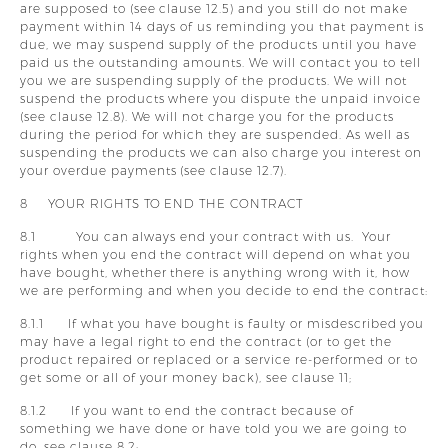
are supposed to (see clause 12.5) and you still do not make
payment within 14 days of us reminding you that payment is
due, we may suspend supply of the products until you have
paid us the outstanding amounts. We will contact you to tell
you we are suspending supply of the products. We will not
suspend the products where you dispute the unpaid invoice
(see clause 12.8). We will not charge you for the products
during the period for which they are suspended. As well as
suspending the products we can also charge you interest on
your overdue payments (see clause 12.7).
8 YOUR RIGHTS TO END THE CONTRACT
8.1 You can always end your contract with us. Your
rights when you end the contract will depend on what you
have bought, whether there is anything wrong with it, how
we are performing and when you decide to end the contract:
8.1.1 If what you have bought is faulty or misdescribed you
may have a legal right to end the contract (or to get the
product repaired or replaced or a service re-performed or to
get some or all of your money back), see clause 11;
8.1.2 If you want to end the contract because of
something we have done or have told you we are going to
do, see clause 8.2;