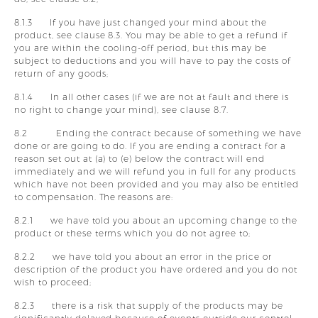
8.1.3 If you have just changed your mind about the
product, see clause 8.3. You may be able to get a refund if
you are within the cooling-off period, but this may be
subject to deductions and you will have to pay the costs of
return of any goods;
8.1.4 In all other cases (if we are not at fault and there is
no right to change your mind), see clause 8.7.
8.2 Ending the contract because of something we have
done or are going to do. If you are ending a contract for a
reason set out at (a) to (e) below the contract will end
immediately and we will refund you in full for any products
which have not been provided and you may also be entitled
to compensation. The reasons are:
8.2.1 we have told you about an upcoming change to the
product or these terms which you do not agree to;
8.2.2 we have told you about an error in the price or
description of the product you have ordered and you do not
wish to proceed;
8.2.3 there is a risk that supply of the products may be