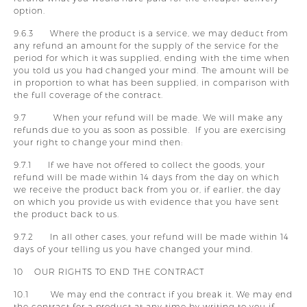
option.
9.6.3 Where the product is a service, we may deduct from
any refund an amount for the supply of the service for the
period for which it was supplied, ending with the time when
you told us you had changed your mind. The amount will be
in proportion to what has been supplied, in comparison with
the full coverage of the contract.
9.7 When your refund will be made. We will make any
refunds due to you as soon as possible. If you are exercising
your right to change your mind then:
9.7.1 If we have not offered to collect the goods, your
refund will be made within 14 days from the day on which
we receive the product back from you or, if earlier, the day
on which you provide us with evidence that you have sent
the product back to us.
9.7.2 In all other cases, your refund will be made within 14
days of your telling us you have changed your mind.
10 OUR RIGHTS TO END THE CONTRACT
10.1 We may end the contract if you break it. We may end
the contract for a product at any time by writing to you if: