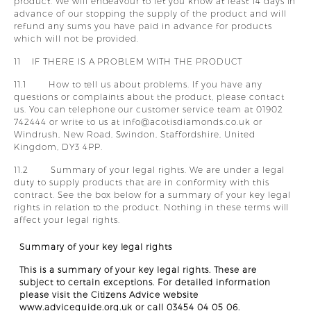
product. We will endeavour to let you know at least 14 days in
advance of our stopping the supply of the product and will
refund any sums you have paid in advance for products
which will not be provided.
11 IF THERE IS A PROBLEM WITH THE PRODUCT
11.1 How to tell us about problems. If you have any
questions or complaints about the product, please contact
us. You can telephone our customer service team at 01902
742444 or write to us at info@acotisdiamonds.co.uk or
Windrush, New Road, Swindon, Staffordshire, United
Kingdom, DY3 4PP.
11.2 Summary of your legal rights. We are under a legal
duty to supply products that are in conformity with this
contract. See the box below for a summary of your key legal
rights in relation to the product. Nothing in these terms will
affect your legal rights.
Summary of your key legal rights
This is a summary of your key legal rights. These are
subject to certain exceptions. For detailed information
please visit the Citizens Advice website
www.adviceguide.org.uk or call 03454 04 05 06.