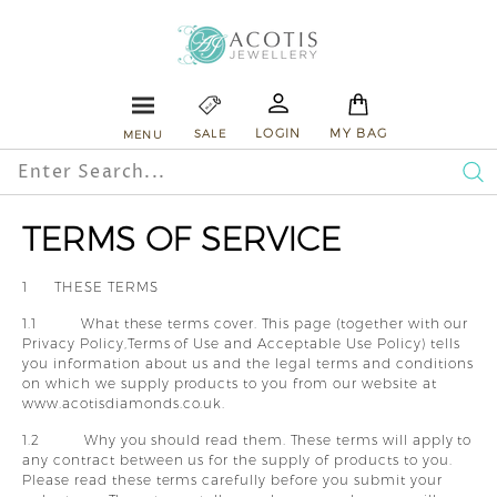
Skip
A
to
content
c
o
E
L
A
S
Site navigation
t
LOGIN
MY BAG
SALE
MENU
i
Search
s
Se
TERMS OF SERVICE
J
e
1 THESE TERMS
w
1.1 What these terms cover. This page (together with our
e
Privacy Policy,Terms of Use and Acceptable Use Policy) tells
you information about us and the legal terms and conditions
l
on which we supply products to you from our website at
l
www.acotisdiamonds.co.uk.
e
1.2 Why you should read them. These terms will apply to
any contract between us for the supply of products to you.
r
Please read these terms carefully before you submit your