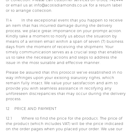
or email us at info@acotisdiamonds.co.uk for a return label
or to arrange collection.
11.4 In the exceptional event that you happen to receive
an item that has incurred damage during the delivery
process, we place great importance on your prompt action.
Kindly take a moment to notify us about the situation by
means of a written email within a span of seven (7) business
days from the moment of receiving the shipment. Your
timely communication serves as a crucial step that enables
us to take the necessary actions and steps to address the
issue in the most suitable and effective manner.
Please be assured that this protocol we've established in no
way infringes upon your existing statutory rights, which
remain fully intact. We value your satisfaction and aim to
provide you with seamless assistance in rectifying any
unforeseen discrepancies that may occur during the delivery
process.
12 PRICE AND PAYMENT
12.1 Where to find the price for the product. The price of
the product (which includes VAT) will be the price indicated
on the order pages when you placed your order. We use our