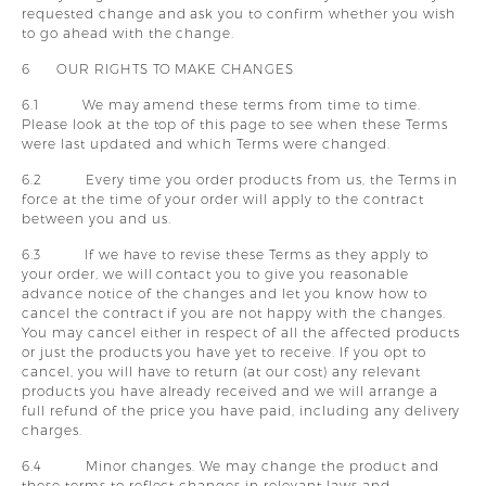
requested change and ask you to confirm whether you wish
to go ahead with the change.
6 OUR RIGHTS TO MAKE CHANGES
6.1 We may amend these terms from time to time.
Please look at the top of this page to see when these Terms
were last updated and which Terms were changed.
6.2 Every time you order products from us, the Terms in
force at the time of your order will apply to the contract
between you and us.
6.3 If we have to revise these Terms as they apply to
your order, we will contact you to give you reasonable
advance notice of the changes and let you know how to
cancel the contract if you are not happy with the changes.
You may cancel either in respect of all the affected products
or just the products you have yet to receive. If you opt to
cancel, you will have to return (at our cost) any relevant
products you have already received and we will arrange a
full refund of the price you have paid, including any delivery
charges.
6.4 Minor changes. We may change the product and
these terms to reflect changes in relevant laws and