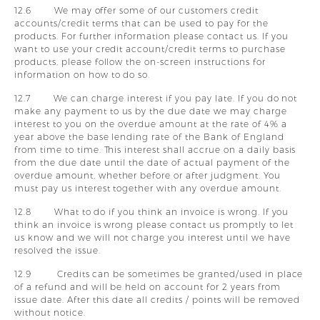
12.6 We may offer some of our customers credit
accounts/credit terms that can be used to pay for the
products. For further information please contact us. If you
want to use your credit account/credit terms to purchase
products, please follow the on-screen instructions for
information on how to do so.
12.7 We can charge interest if you pay late. If you do not
make any payment to us by the due date we may charge
interest to you on the overdue amount at the rate of 4% a
year above the base lending rate of the Bank of England
from time to time. This interest shall accrue on a daily basis
from the due date until the date of actual payment of the
overdue amount, whether before or after judgment. You
must pay us interest together with any overdue amount.
12.8 What to do if you think an invoice is wrong. If you
think an invoice is wrong please contact us promptly to let
us know and we will not charge you interest until we have
resolved the issue.
12.9 Credits can be sometimes be granted/used in place
of a refund and will be held on account for 2 years from
issue date. After this date all credits / points will be removed
without notice.