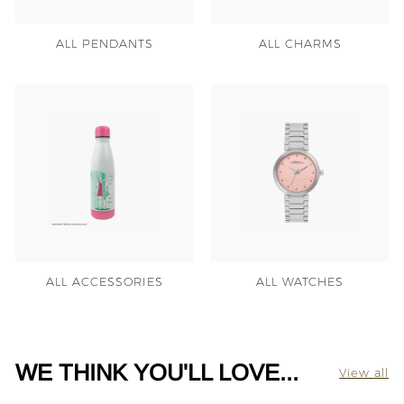
ALL PENDANTS
ALL CHARMS
ALL ACCESSORIES
ALL WATCHES
WE THINK YOU'LL LOVE...
View all