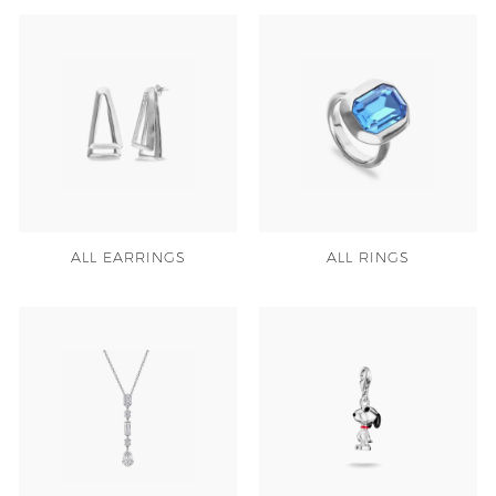
ALL EARRINGS
ALL RINGS