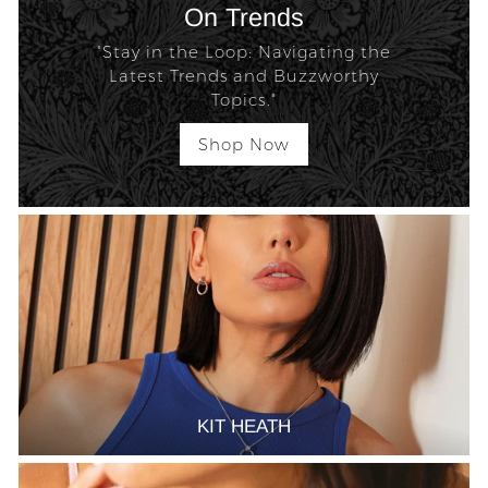
On Trends
"Stay in the Loop: Navigating the
Latest Trends and Buzzworthy
Topics."
Shop Now
KIT HEATH