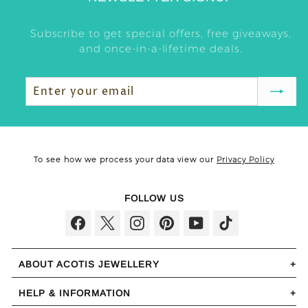
Subscribe to get special offers, free giveaways,
and once-in-a-lifetime deals.
Enter
Subscribe
your
email
To see how we process your data view our
Privacy Policy
FOLLOW US
Facebook
Twitter
Instagram
Pinterest
YouTube
TikTok
ABOUT ACOTIS JEWELLERY
HELP & INFORMATION