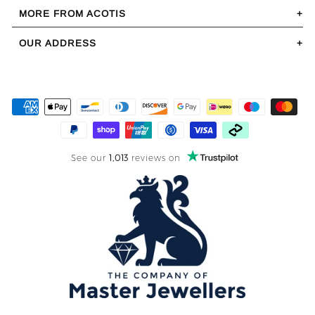
MORE FROM ACOTIS
OUR ADDRESS
See our
1,013
reviews on