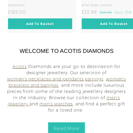
Swarovski
Ellie Rose London
£
S
£
R
£165.00
£33.99
£
£39.99
Save 15%
a
e
3
1
3
l
g
9
A
A
Add To Basket
Add To Basket
6
3
.
d
d
e
u
5
.
d
d
9
p
l
t
t
.
9
9
r
a
o
o
0
9
C
C
i
r
a
a
WELCOME TO ACOTIS DIAMONDS
0
c
p
r
r
e
r
t
t
i
Acotis
Diamonds are your go-to destination for
c
designer jewellery. Our selection of
e
women's necklaces and pendants
,
earrings
,
women's
bracelets and bangles
, and more include luxurious
pieces from some of the leading jewellery designers
in the industry. Browse our collection of
men's
jewellery
and
men's watches
, and find a perfect gift
for a loved one.
Read More