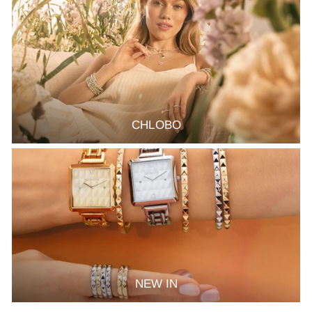
CHLOBO
NEW IN