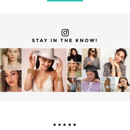
STAY IN THE KNOW!
★★★★★