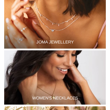
JOMA JEWELLERY
WOMEN'S NECKLACES