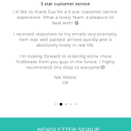
5 star customer service
I'd like to thank Sue for a 5 star customer service
experience. What a lovely Team, a pleasure to
deal with! 😊
I received responses to my emails very promptly,
item was well packed, arrived quickly and is
absolutely lovely in real life.
I'm looking forward to ordering some more
Trollbeads from you guys in the future. I highly
recommend this shop to everyone!🙂
Nat Moore
GB
NEWSLETTER SIGNUP