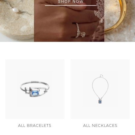
y
ALL BRACELETS
ALL NECKLACES