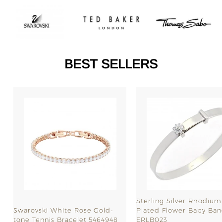
BEST SELLERS
SALE
Sterling Silver Rhodium
Swarovski White Rose Gold-
Plated Flower Baby Ban
tone Tennis Bracelet 5464948
ERLB023