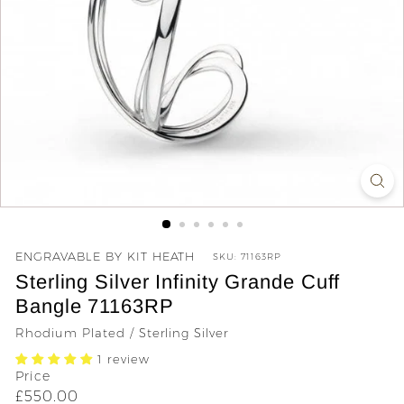
y
ENGRAVABLE BY KIT HEATH
SKU:
71163RP
Sterling Silver Infinity Grande Cuff
Bangle 71163RP
Rhodium Plated / Sterling Silver
1 review
Price
Regular
£550.00
£550.00