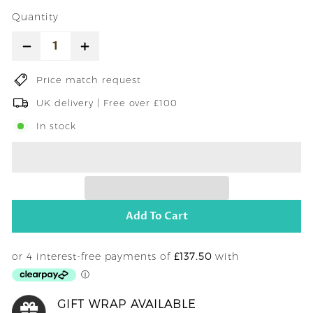
price
Quantity
−
+
Price match request
UK delivery | Free over £100
In stock
Add To Cart
GIFT WRAP AVAILABLE