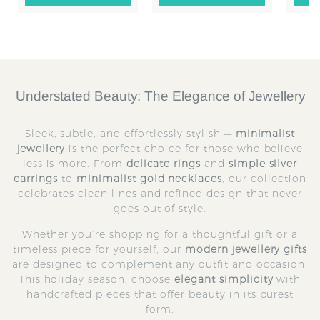
to
to
Cart
Cart
Understated Beauty: The Elegance of Jewellery
Sleek, subtle, and effortlessly stylish —
minimalist
jewellery
is the perfect choice for those who believe
less is more. From
delicate rings
and
simple silver
earrings
to
minimalist gold necklaces
, our collection
celebrates clean lines and refined design that never
goes out of style.
Whether you’re shopping for a thoughtful gift or a
timeless piece for yourself, our
modern jewellery gifts
are designed to complement any outfit and occasion.
This holiday season, choose
elegant simplicity
with
handcrafted pieces that offer beauty in its purest
form.