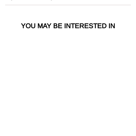
YOU MAY BE INTERESTED IN
Sterling Silver
Infinity Grande Cuff
Bangle 71163RP
Kit Heath
1 review
£
£550.00
5