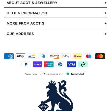
ABOUT ACOTIS JEWELLERY
HELP & INFORMATION
MORE FROM ACOTIS
OUR ADDRESS
See our
1,013
reviews on