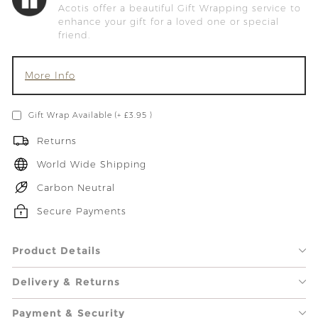
Acotis offer a beautiful Gift Wrapping service to
enhance your gift for a loved one or special
friend.
More Info
Gift Wrap Available (+ £3.95 )
Returns
World Wide Shipping
Carbon Neutral
Secure Payments
Product Details
Delivery & Returns
Payment & Security