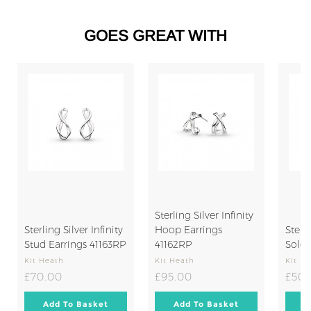
5
0
.
GOES GREAT WITH
0
0
SO
Sterling Silver Infinity
Sterling Silver Infinity
Hoop Earrings
Sterli
Stud Earrings 41163RP
41162RP
Solo 
Kit Heath
Kit Heath
Kit H
£70.00
£95.00
£70.00
£95.00
£50.
Add
Add
Add To Basket
Add To Basket