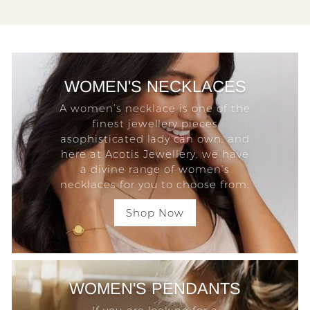
WOMEN'S NECKLACES
A women’s necklace is one of the
finest jewellery pieces
asophisticated lady can own, and
here at Acotis Jewellery, we have
a divine range of women’s
necklaces for you to choose from.
Shop Now
WOMEN'S PENDANTS