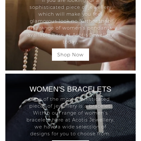
If you are looking for a
sophisticated piece of jewellery
which will make you feel
glamorous look no further than
the range of women’s pendants
available here at Acotis Jewellery
today.
Shop Now
WOMEN'S BRACELETS
One of the most sophisticated
pieces of jewellery is a bracelet.
Within our range of women’s
bracelets here at Acotis Jewellery,
we have a wide selection of
designs for you to choose from.