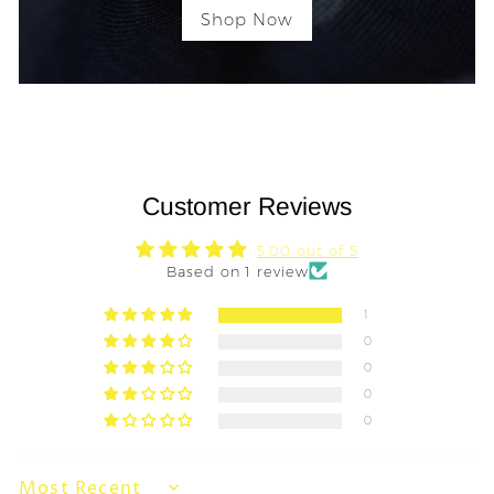
Shop Now
Customer Reviews
5.00 out of 5
Based on 1 review
1
0
0
0
0