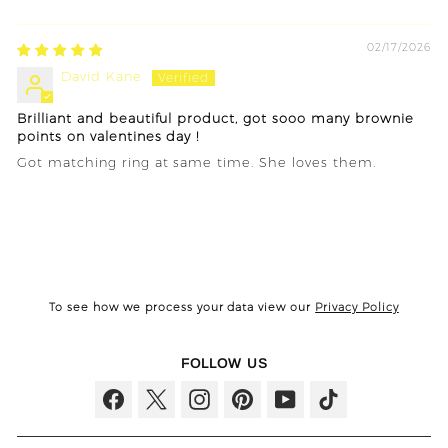
Sort by
02/17/2026
David Kane
Brilliant and beautiful product, got sooo many brownie
points on valentines day !
Got matching ring at same time. She loves them.
To see how we process your data view our
Privacy Policy
FOLLOW US
Facebook
Twitter
Instagram
Pinterest
YouTube
TikTok